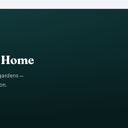
g Home
 gardens —
on.