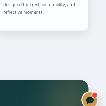
Specialist Care Advisor
designed for fresh air, mobility, and
reflective moments.
1