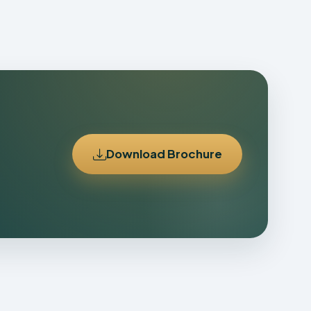
Download Brochure