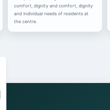
comfort, dignity and comfort, dignity
and individual needs of residents at
the centre.
.