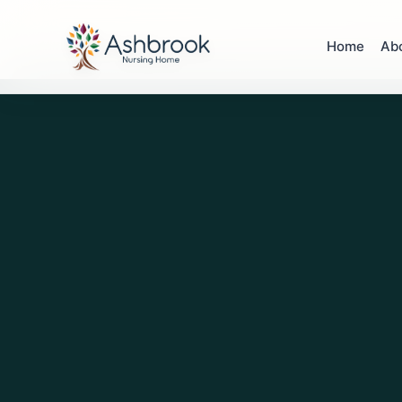
Home
Ab