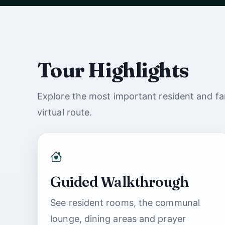
Watch with sound
Tour Highlights
Explore the most important resident and fam
virtual route.
Guided Walkthrough
See resident rooms, the communal
lounge, dining areas and prayer