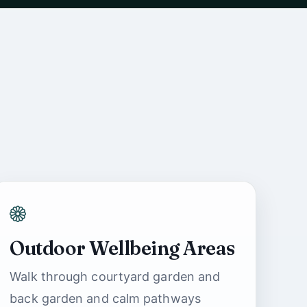
Outdoor Wellbeing Areas
Ashbrook Nursing
Walk through courtyard garden and
Home Support
back garden and calm pathways