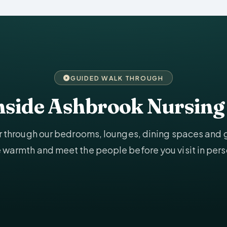
GUIDED WALK THROUGH
inside Ashbrook Nursin
ur through our bedrooms, lounges, dining spaces and
e warmth and meet the people before you visit in pers