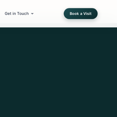
Get in Touch
Book a Visit