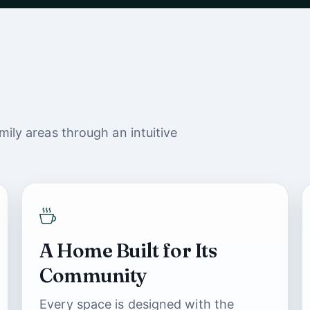
ily areas through an intuitive
A Home Built for Its
Community
Every space is designed with the