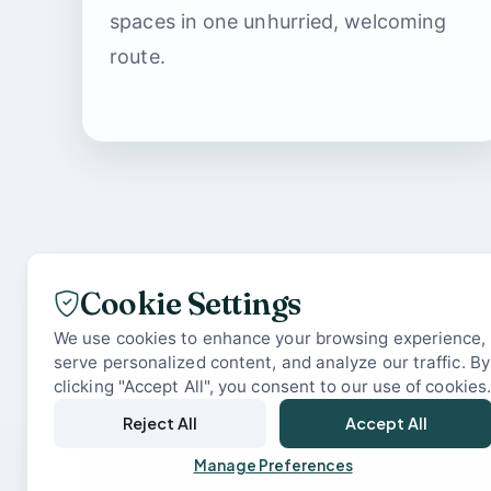
spaces in one unhurried, welcoming
route.
Cookie Settings
We use cookies to enhance your browsing experience,
serve personalized content, and analyze our traffic. By
clicking "Accept All", you consent to our use of cookies
Reject All
Accept All
READY WHEN YOU ARE
Manage Preferences