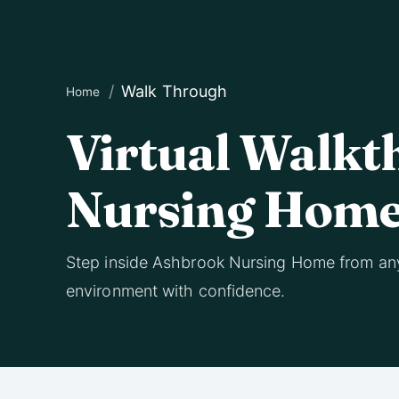
Walk Through
Home
Virtual Walkt
Nursing Hom
Step inside Ashbrook Nursing Home from an
environment with confidence.