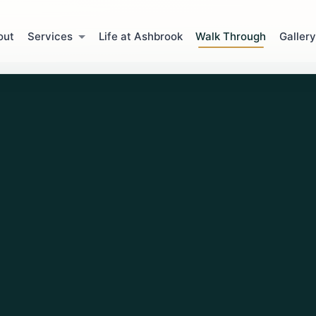
out
Services
Life at Ashbrook
Walk Through
Gallery