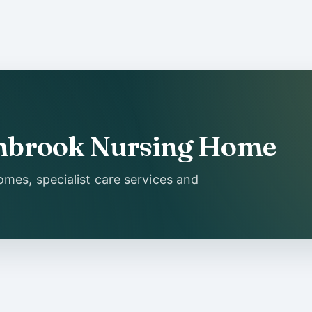
Ashbrook Nursing Home
mes, specialist care services and