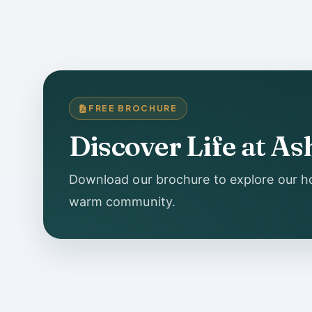
FREE BROCHURE
Discover Life at 
Download our brochure to explore our ho
warm community.