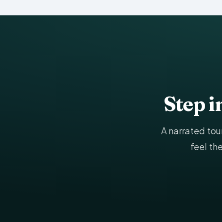
Step 
A narrated to
feel th