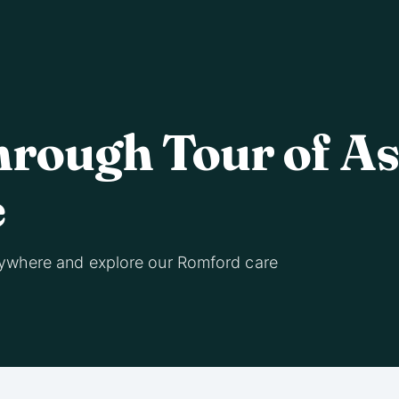
hrough Tour of A
e
ywhere and explore our Romford care