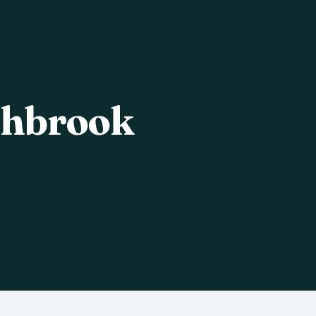
shbrook