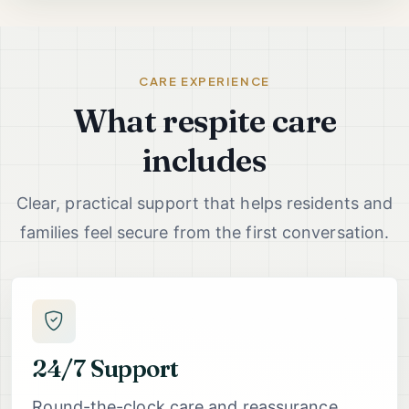
CARE EXPERIENCE
What respite care
includes
Clear, practical support that helps residents and
families feel secure from the first conversation.
24/7 Support
Round-the-clock care and reassurance