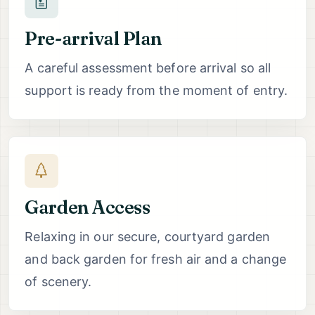
Pre-arrival Plan
A careful assessment before arrival so all
support is ready from the moment of entry.
Garden Access
Relaxing in our secure, courtyard garden
and back garden for fresh air and a change
of scenery.