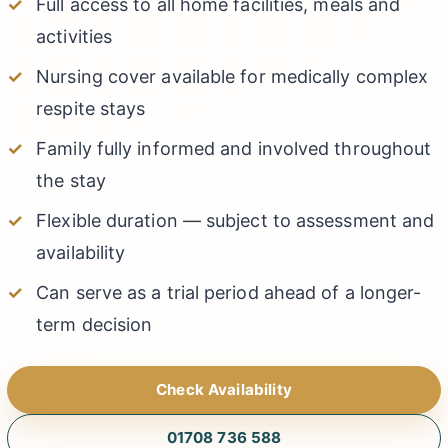
Full access to all home facilities, meals and
activities
Nursing cover available for medically complex
respite stays
Family fully informed and involved throughout
the stay
Flexible duration — subject to assessment and
availability
Can serve as a trial period ahead of a longer-
term decision
Check Availability
01708 736 588