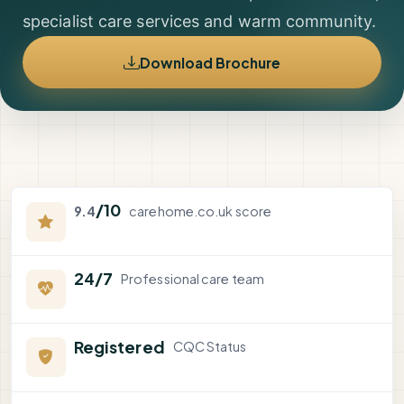
specialist care services and warm community.
Download Brochure
/10
9.4
carehome.co.uk score
24/7
Professional care team
Registered
CQC Status