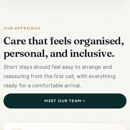
OUR APPROACH
Care that feels organised,
personal, and inclusive.
Short stays should feel easy to arrange and
reassuring from the first call, with everything
ready for a comfortable arrival.
MEET OUR TEAM