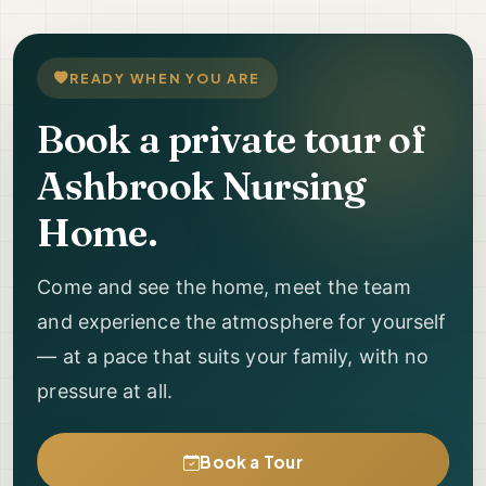
READY WHEN YOU ARE
Book a private tour of
Ashbrook Nursing
Home.
Come and see the home, meet the team
and experience the atmosphere for yourself
— at a pace that suits your family, with no
pressure at all.
Book a Tour