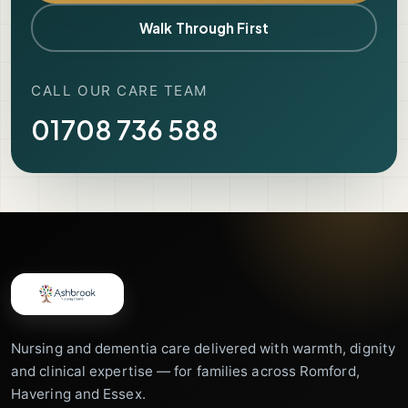
Walk Through First
CALL OUR CARE TEAM
01708 736 588
Nursing and dementia care delivered with warmth, dignity
and clinical expertise — for families across Romford,
Havering and Essex.