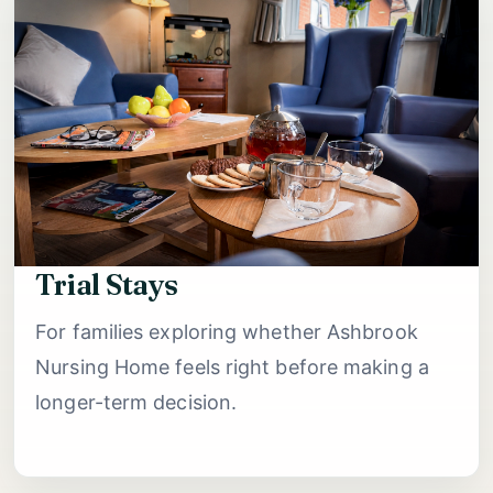
Trial Stays
For families exploring whether Ashbrook
Nursing Home feels right before making a
longer-term decision.