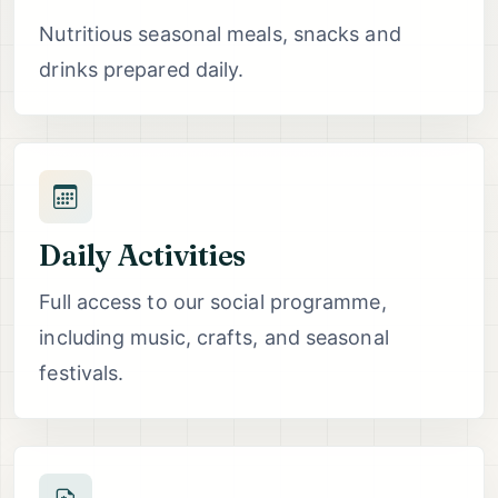
Nutritious seasonal meals, snacks and
drinks prepared daily.
Daily Activities
Full access to our social programme,
including music, crafts, and seasonal
festivals.