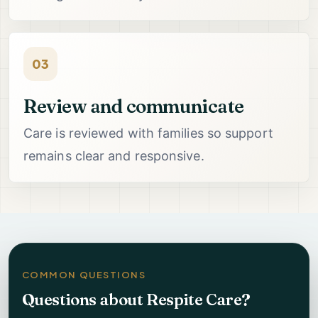
03
Review and communicate
Care is reviewed with families so support
remains clear and responsive.
COMMON QUESTIONS
Questions about Respite Care?