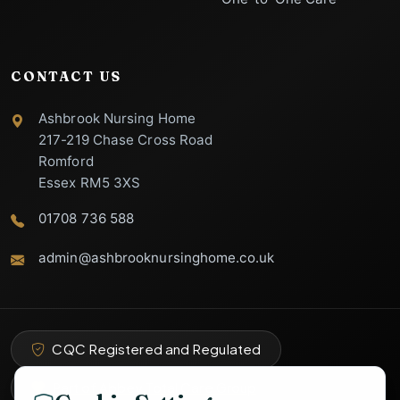
CONTACT US
Ashbrook Nursing Home
217-219 Chase Cross Road
Romford
Essex RM5 3XS
01708 736 588
admin@ashbrooknursinghome.co.uk
Ashbrook Nursing
Home Support
Specialist Care Advisor
CQC Registered and Regulated
Part of Abbey Total Care Group