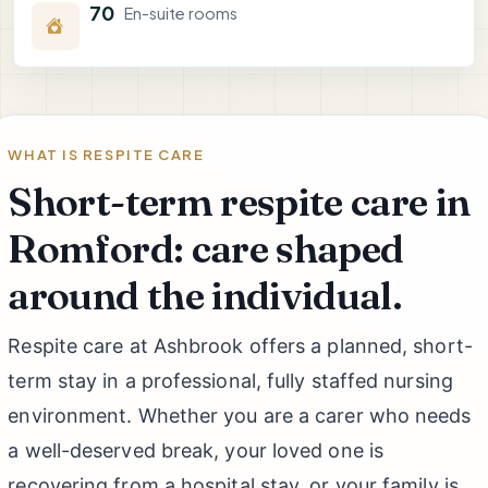
70
En-suite rooms
WHAT IS RESPITE CARE
Short-term respite care in
Romford: care shaped
around the individual.
Respite care at Ashbrook offers a planned, short-
term stay in a professional, fully staffed nursing
environment. Whether you are a carer who needs
a well-deserved break, your loved one is
recovering from a hospital stay, or your family is