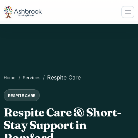
Respite Care
Home
Services
RESPITE CARE
Respite Care & Short-
Stay Support in
Romford