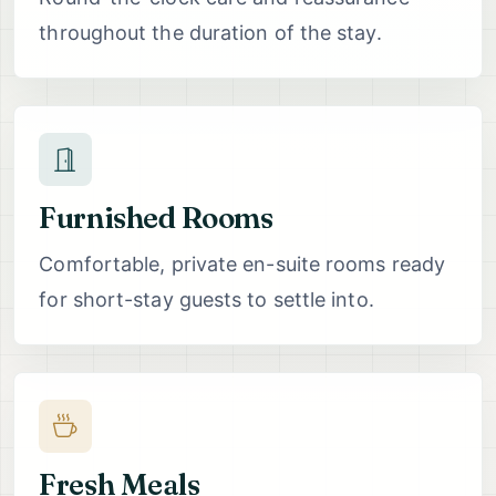
throughout the duration of the stay.
Furnished Rooms
Comfortable, private en-suite rooms ready
for short-stay guests to settle into.
Fresh Meals