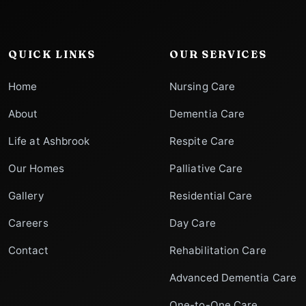
QUICK LINKS
OUR SERVICES
Home
Nursing Care
About
Dementia Care
Life at Ashbrook
Respite Care
Our Homes
Palliative Care
Gallery
Residential Care
Careers
Day Care
Contact
Rehabilitation Care
Advanced Dementia Care
One-to-One Care