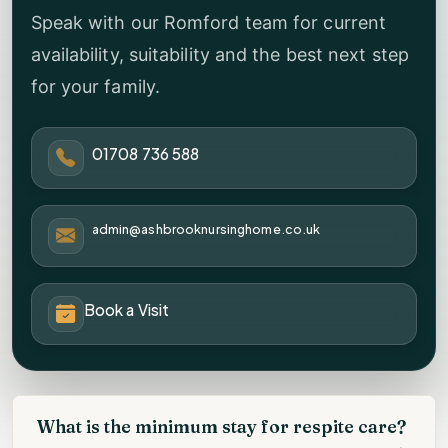
Speak with our Romford team for current
availability, suitability and the best next step
for your family.
01708 736 588
admin@ashbrooknursinghome.co.uk
Book a Visit
What is the minimum stay for respite care?