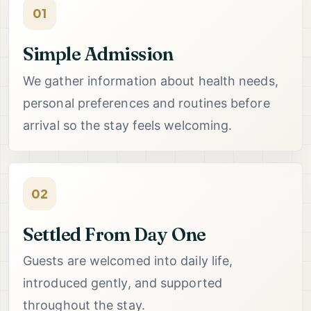
01
Simple Admission
We gather information about health needs,
personal preferences and routines before
arrival so the stay feels welcoming.
02
Settled From Day One
Guests are welcomed into daily life,
introduced gently, and supported
throughout the stay.