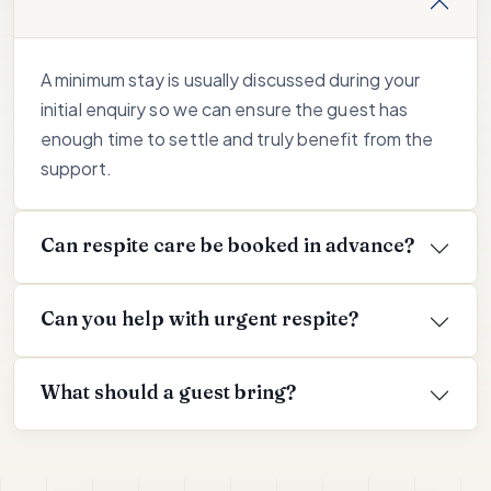
A minimum stay is usually discussed during your
initial enquiry so we can ensure the guest has
enough time to settle and truly benefit from the
support.
Can respite care be booked in advance?
Can you help with urgent respite?
What should a guest bring?