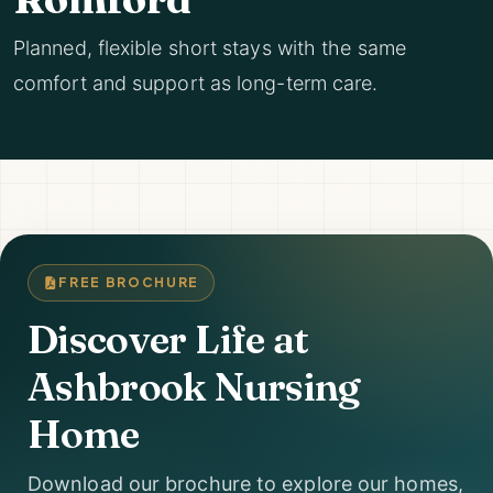
Planned, flexible short stays with the same
comfort and support as long-term care.
FREE BROCHURE
Discover Life at
Ashbrook Nursing
Home
Download our brochure to explore our homes,