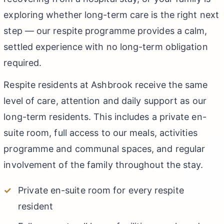
exploring whether long-term care is the right next
step — our respite programme provides a calm,
settled experience with no long-term obligation
required.
Respite residents at Ashbrook receive the same
level of care, attention and daily support as our
long-term residents. This includes a private en-
suite room, full access to our meals, activities
programme and communal spaces, and regular
involvement of the family throughout the stay.
Private en-suite room for every respite
resident