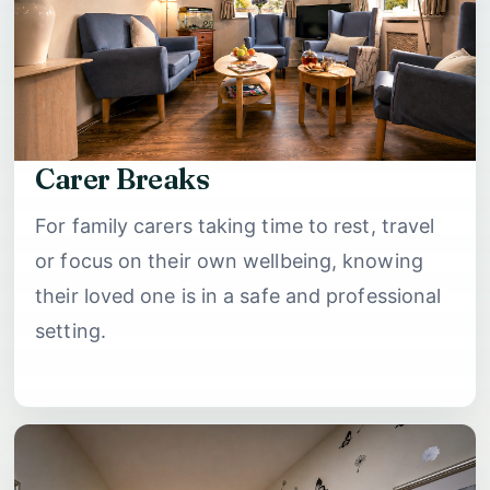
Carer Breaks
For family carers taking time to rest, travel
or focus on their own wellbeing, knowing
their loved one is in a safe and professional
setting.