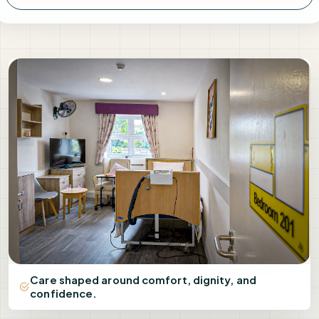
Care shaped around comfort, dignity, and
confidence.