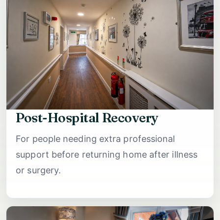
Post-Hospital Recovery
For people needing extra professional
support before returning home after illness
or surgery.