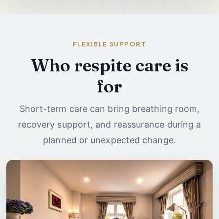
FLEXIBLE SUPPORT
Who respite care is
for
Short-term care can bring breathing room,
recovery support, and reassurance during a
planned or unexpected change.